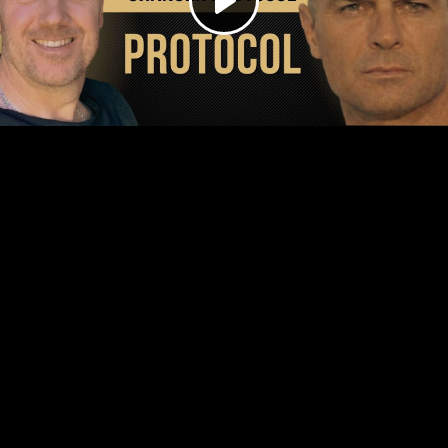
Play
Video