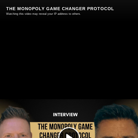
THE MONOPOLY GAME CHANGER PROTOCOL
Watching this video may reveal your IP address to others.