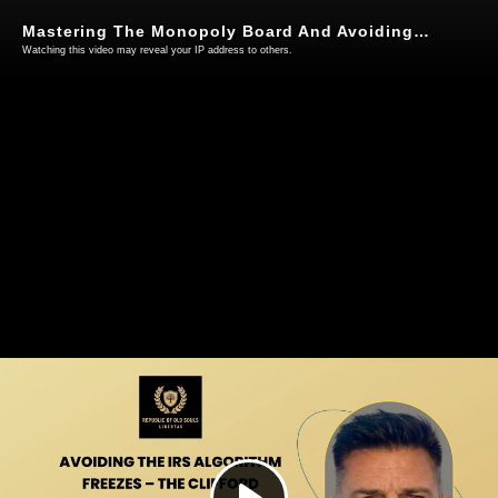
Mastering The Monopoly Board And Avoiding Irs Algorithmic Recoupment Freezes - 16Th May 2026
Watching this video may reveal your IP address to others.