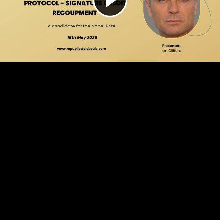
Play
Video